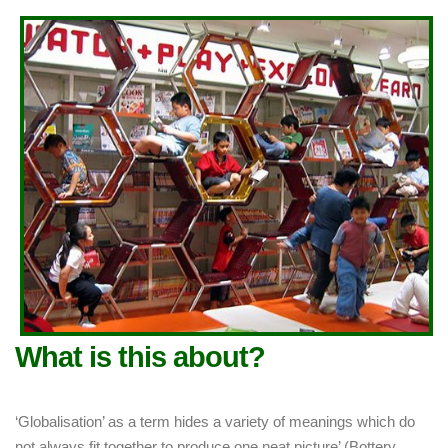
What is this about?
‘Globalisation’ as a term hides a variety of meanings which do
not always fit together to produce one neat picture’ (Bottery,