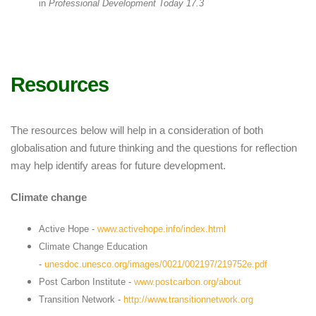
in
Professional Development Today 17.3
Resources
The resources below will help in a consideration of both
globalisation and future thinking and the questions for reflection
may help identify areas for future development.
Climate change
Active Hope -
www.activehope.info/index.html
Climate Change Education
-
unesdoc.unesco.org/images/0021/002197/219752e.pdf
Post Carbon Institute -
www.postcarbon.org/about
Transition Network -
http://www.transitionnetwork.org