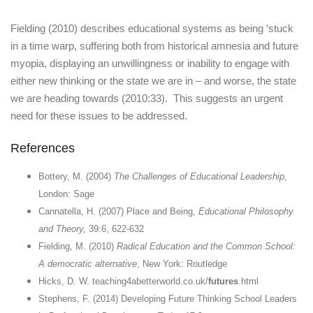
Fielding (2010) describes educational systems as being ‘stuck
in a time warp, suffering both from historical amnesia and future
myopia, displaying an unwillingness or inability to engage with
either new thinking or the state we are in – and worse, the state
we are heading towards (2010:33). This suggests an urgent
need for these issues to be addressed.
References
Bottery, M. (2004)
The Challenges of Educational Leadership
,
London: Sage
Cannatella, H. (2007) Place and Being,
Educational Philosophy
and Theory,
39:6, 622-632
Fielding, M. (2010)
Radical Education and the Common School:
A democratic alternative
, New York: Routledge
Hicks, D. W. teaching4abetterworld.co.uk/
futures
.html
Stephens, F. (2014) Developing Future Thinking School Leaders