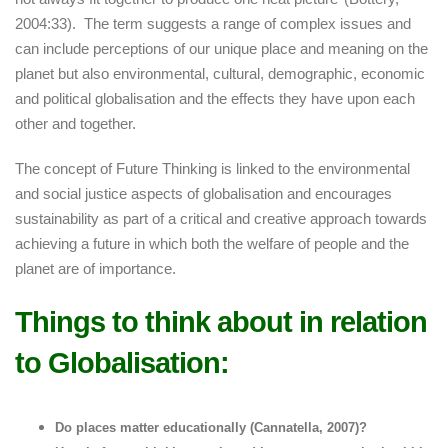
2004:33). The term suggests a range of complex issues and
can include perceptions of our unique place and meaning on the
planet but also environmental, cultural, demographic, economic
and political globalisation and the effects they have upon each
other and together.
The concept of Future Thinking is linked to the environmental
and social justice aspects of globalisation and encourages
sustainability as part of a critical and creative approach towards
achieving a future in which both the welfare of people and the
planet are of importance.
Things to think about in relation
to Globalisation:
Do places matter educationally (Cannatella, 2007)?