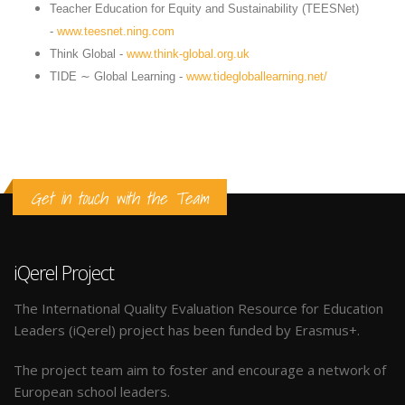
Teacher Education for Equity and Sustainability (TEESNet)
-
www.teesnet.ning.com
Think Global -
www.think-global.org.uk
TIDE ∼ Global Learning -
www.tidegloballearning.net/
Get in touch with the Team
iQerel Project
The International Quality Evaluation Resource for Education
Leaders (iQerel) project has been funded by Erasmus+.
The project team aim to foster and encourage a network of
European school leaders.