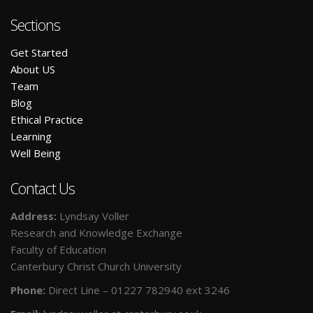
Sections
Get Started
A
bout US
Team
Blog
E
thical Practice
L
earning
W
ell Being
Contact Us
Address:
Lyndsay Voller
Research and Knowledge Exchange
Faculty of Education
Canterbury Christ Church University
Phone:
Direct Line – 01227 782940 ext 3246