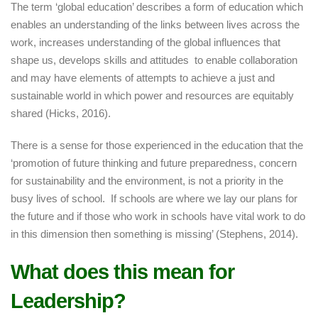
The term ‘global education’ describes a form of education which
enables an understanding of the links between lives across the
work, increases understanding of the global influences that
shape us, develops skills and attitudes to enable collaboration
and may have elements of attempts to achieve a just and
sustainable world in which power and resources are equitably
shared (Hicks, 2016).
There is a sense for those experienced in the education that the
‘promotion of future thinking and future preparedness, concern
for sustainability and the environment, is not a priority in the
busy lives of school. If schools are where we lay our plans for
the future and if those who work in schools have vital work to do
in this dimension then something is missing’ (Stephens, 2014).
What does this mean for
Leadership?