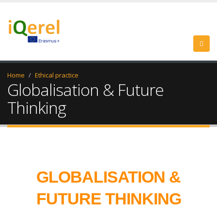
Home
Ethical practice
Globalisation & Future
Thinking
GLOBALISATION &
FUTURE THINKING