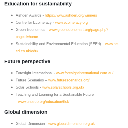
Education for sustainability
Ashden Awards -
https://www.ashden.org/winners
Centre for Ecoliteracy -
www.ecoliteracy.org
Green Economics -
www.greeneconomist.org/page.php?
pageid=home
Sustainability and Environmental Education (SEEd) –
www.se-
ed.co.uk/edu/
Future perspective
Foresight International -
www.foresightinternational.com.au/
Future Scenarios –
www.futurescenarios.org/
Solar Schools -
www.solarschools.org.uk/
Teaching and Learning for a Sustainable Future
-
www.unesco.org/education/tlsf/
Global dimension
Global Dimension -
www.globaldimension.org.uk