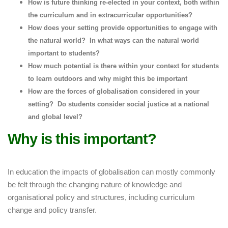
How is future thinking re-elected in your context, both within
the curriculum and in extracurricular opportunities?
How does your setting provide opportunities to engage with
the natural world? In what ways can the natural world
important to students?
How much potential is there within your context for students
to learn outdoors and why might this be important
How are the forces of globalisation considered in your
setting? Do students consider social justice at a national
and global level?
Why is this important?
In education the impacts of globalisation can mostly commonly
be felt through the changing nature of knowledge and
organisational policy and structures, including curriculum
change and policy transfer.