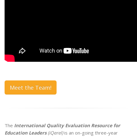
Meet the Team!
The
International Quality Evaluation Resource for
Education Leaders
(iQerel)
is an on-going three-year