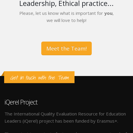
Leadership, Ethical practice...
Please, let us know what is important for
you
,
we will love to help!
Meet the Team!
Get in touch with the Team
iQerel Project
The International Quality Evaluation Resource for Education
Leaders (iQerel) project has been funded by Erasmus+.