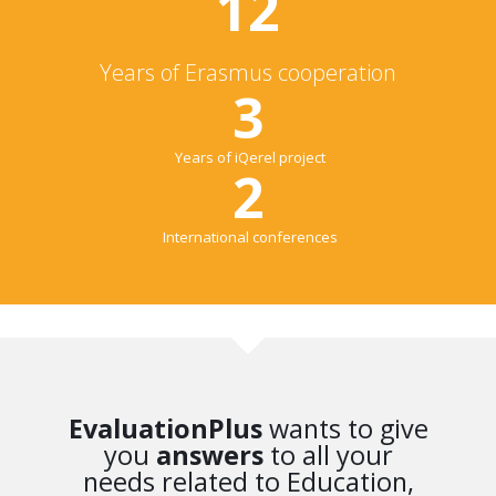
12
Years of Erasmus cooperation
3
Years of iQerel project
2
International conferences
EvaluationPlus
wants to give
you
answers
to all your
needs related to Education,