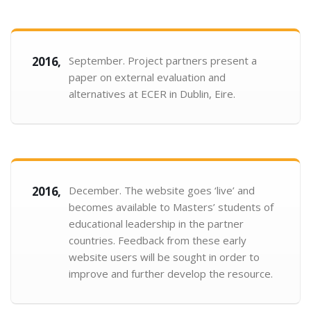
2016,
September. Project partners present a
paper on external evaluation and
alternatives at ECER in Dublin, Eire.
2016,
December. The website goes ‘live’ and
becomes available to Masters’ students of
educational leadership in the partner
countries. Feedback from these early
website users will be sought in order to
improve and further develop the resource.