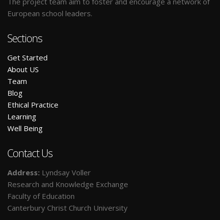
The project team aim to foster and encourage a network of
European school leaders.
Sections
Get Started
A
bout US
Team
Blog
E
thical Practice
L
earning
W
ell Being
Contact Us
Address:
Lyndsay Voller
Research and Knowledge Exchange
Faculty of Education
Canterbury Christ Church University