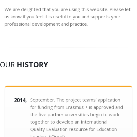
We are delighted that you are using this website. Please let
us know if you feel it is useful to you and supports your
professional development and practice.
OUR
HISTORY
2014,
September. The project teams’ application
for funding from Erasmus + is approved and
the five partner universities begin to work
together to develop an International
Quality Evaluation resource for Education
Leaders (iQerel).