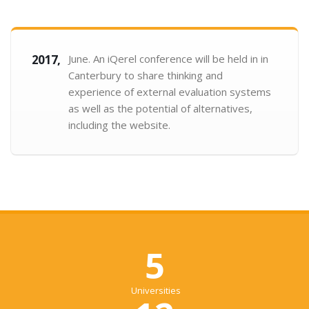
2017,
June. An iQerel conference will be held in in
Canterbury to share thinking and
experience of external evaluation systems
as well as the potential of alternatives,
including the website.
5
Universities