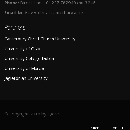
Phone:
Direct Line – 01227 782940 ext 3246
Email:
lyndsay.voller at canterbury.ac.uk
Partners
Canterbury Christ Church University
University of Oslo
University College Dublin
University of Murcia
Jagiellonian University
© Copyright 2016 by iQerel.
Sitemap
Contact