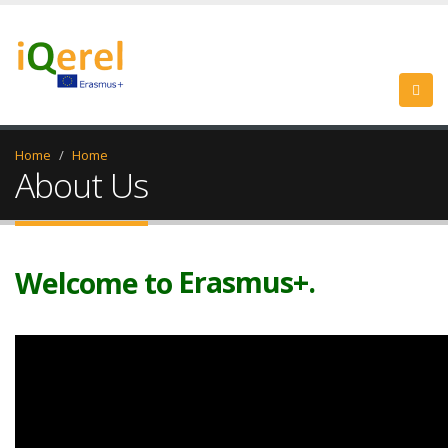
Home
Home
About Us
iQerel.
Evaluation+.
Erasmus+.
Welcome to
iQerel.