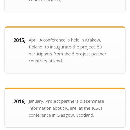
2015,
April. A conference is held in Krakow,
Poland, to inaugurate the project. 50
participants from the 5 project partner
countries attend.
2016,
January. Project partners disseminate
information about iQerel at the ICSEI
conference in Glasgow, Scotland.