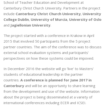
School of Teacher Education and Development at
Canterbury Christ Church University. Partners in the project
include
Canterbury Christ Church University
,
University
College Dublin
,
University of Murcia
,
University of Oslo
and
Jagiellonian University
.
The project started with a conference in Krakow in April
2015 that involved 50 participants from the 5 project
partner countries. The aim of the conference was to discuss
external school evaluation systems and participants'
perspectives on how these systems could be impoved.
In December 2016 the website will go ‘live’ to Masters’
students of educational leadership in the partner
countries.
A conference is planned for June 2017 in
Canterbury
and will be an opportunity to share learning
from the development and use of the website. Information
about the project is being disseminated at a variety of
international conferences including ECER and ICSEI.