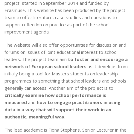
project, started in September 2014 and funded by
Erasmus+. This website has been produced by the project
team to offer literature, case studies and questions to
support reflection on practice as part of the school
improvement agenda.
The website will also offer opportunities for discussion and
forums on issues of joint educational interest to school
leaders. The project team aim
to foster and encourage a
network of European school leaders
as it develops from
initially being a tool for Masters students on leadership
programmes to something that school leaders and schools
generally can access. Another aim of the project is to
critically examine how school performance is
measured
and
how to engage practitioners in using
data in a way that will support their work in an
authentic, meaningful way
.
The lead academic is Fiona Stephens, Senior Lecturer in the