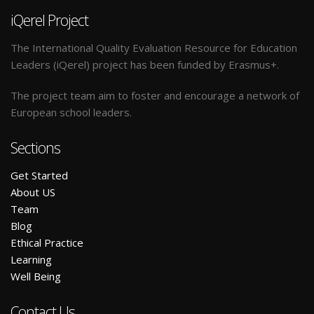
iQerel Project
The International Quality Evaluation Resource for Education
Leaders (iQerel) project has been funded by Erasmus+.
The project team aim to foster and encourage a network of
European school leaders.
Sections
Get Started
A
bout US
Team
Blog
E
thical Practice
L
earning
W
ell Being
Contact Us