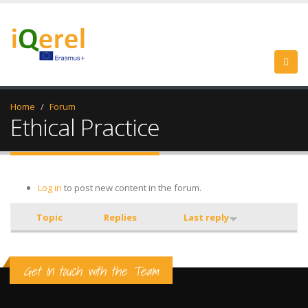
Home
Forum
Ethical Practice
Log in
to post new content in the forum.
Topic
Replies
Last reply
Get in touch with the Team