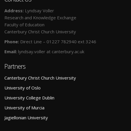
Address:
Lyndsay Voller
Research and Knowledge Exchange
Faculty of Education
Canterbury Christ Church University
Phone:
Direct Line – 01227 782940 ext 3246
Email:
lyndsay.voller at canterbury.ac.uk
Partners
Canterbury Christ Church University
University of Oslo
University College Dublin
University of Murcia
Jagiellonian University